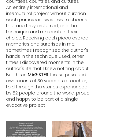
countless countries and cultures.
An entirely international and
intercultural project without curation:
each participant was free to choose
the face they preferred, and the
technique and materials of their
choice. Receiving each piece evoked
memories and surprises in me:
sometimes I recognized the author's
hands in the technique used, other
times I discovered moments in the
author's life that I knew nothing about.
But this is
MAGISTER
: the surprise and
awareness of 30 years as a teacher,
told through the stories experienced
by 52 people around the world, proud
and happy to be part of a single
evocative project.