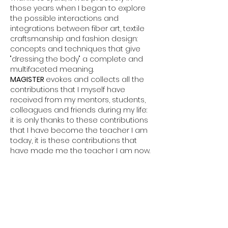
those years when I began to explore
the possible interactions and
integrations between fiber art, textile
craftsmanship and fashion design:
concepts and techniques that give
"dressing the body" a complete and
multifaceted meaning.
MAGISTER
evokes and collects all the
contributions that I myself have
received from my mentors, students,
colleagues and friends during my life:
it is only thanks to these contributions
that I have become the teacher I am
today, it is these contributions that
have made me the teacher I am now.