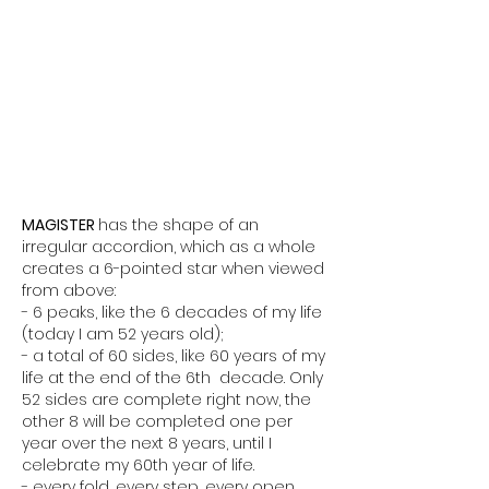
MAGISTER
has the shape of an
irregular accordion, which as a whole
creates a 6-pointed star when viewed
from above:
- 6 peaks, like the 6 decades of my life
(today I am 52 years old);
- a total of 60 sides, like 60 years of my
life at the end of the 6th decade. Only
52 sides are complete right now, the
other 8 will be completed one per
year over the next 8 years, until I
celebrate my 60th year of life.
- every fold, every step, every open