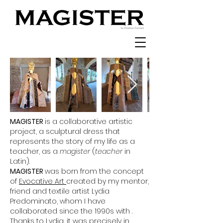
MAGISTER
is a collaborative artistic
project, a sculptural dress that
represents the story of my life as a
teacher, as a
magister
(
teacher
in
Latin).
MAGISTER
was born from the concept
of
Evocative Art
created by my mentor,
friend and textile artist Lydia
Predominato, whom I have
collaborated since the 1990s with .
Thanks to Lydia, it was precisely in