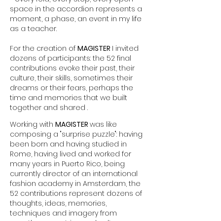
space in the accordion represents a
moment, a phase, an event in my life
as a teacher.
For the creation of
MAGISTER
I invited
dozens of participants: the 52 final
contributions evoke their past, their
culture, their skills, sometimes their
dreams or their fears, perhaps the
time and memories that we built
together and shared .
Working with
MAGISTER
was like
composing a "surprise puzzle": having
been born and having studied in
Rome, having lived and worked for
many years in Puerto Rico, being
currently director of an international
fashion academy in Amsterdam, the
52 contributions represent dozens of
thoughts, ideas, memories,
techniques and imagery from