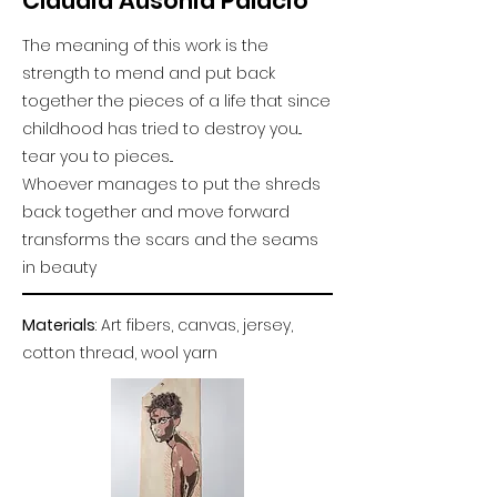
Claudia Ausonia Palacio
The meaning of this work is the
strength to mend and put back
together the pieces of a life that since
childhood has tried to destroy you...
tear you to pieces...
Whoever manages to put the shreds
back together and move forward
transforms the scars and the seams
in beauty
Materials
: Art fibers, canvas, jersey,
cotton thread, wool yarn