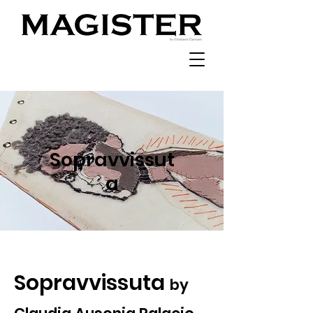
Sopravvissut
a
Sopravvissuta
by ​