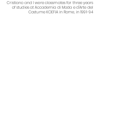
Cristiano and I were classmates for three years
of studies at Accademia di Moda e d'Arte del
Costume KOEFIA in Rome, in 1991-94