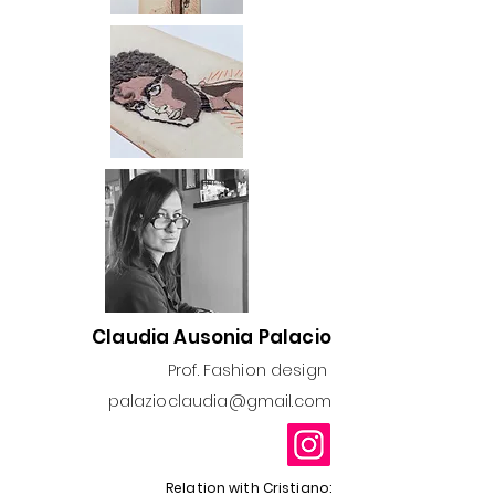
Claudia Ausonia Palacio
Prof. Fashion design
palazioclaudia@gmail.com
Relation with Cristiano: