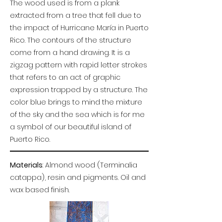
The wood used is from a plank
extracted from a tree that fell due to
the impact of Hurricane María in Puerto
Rico. The contours of the structure
come from a hand drawing. It is a
zigzag pattern with rapid letter strokes
that refers to an act of graphic
expression trapped by a structure. The
color blue brings to mind the mixture
of the sky and the sea which is for me
a symbol of our beautiful island of
Puerto Rico.
Materials
: Almond wood (Terminalia
catappa), resin and pigments. Oil and
wax based finish.