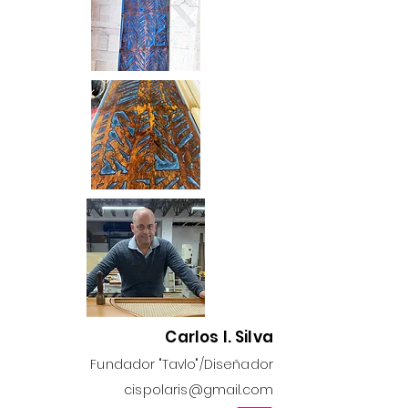
Carlos I. Silva
Fundador "Tavlo"/Diseñador
cispolaris@gmail.com