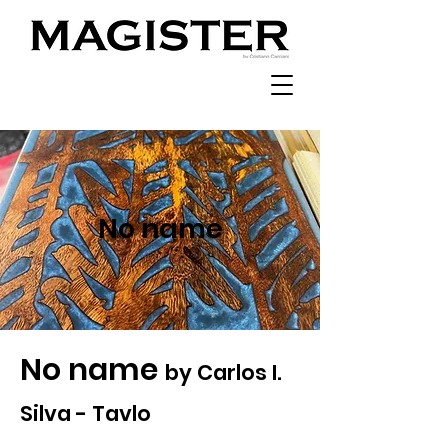
No name
No name
by Carlos I.
Silva - Tavlo