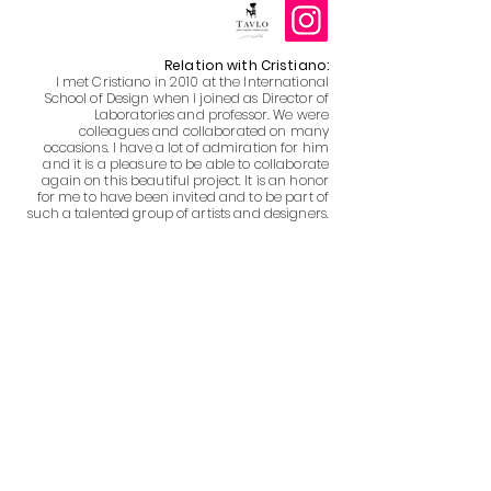
Relation with Cristiano:
I met Cristiano in 2010 at the International
School of Design when I joined as Director of
Laboratories and professor. We were
colleagues and collaborated on many
occasions. I have a lot of admiration for him
and it is a pleasure to be able to collaborate
again on this beautiful project. It is an honor
for me to have been invited and to be part of
such a talented group of artists and designers.