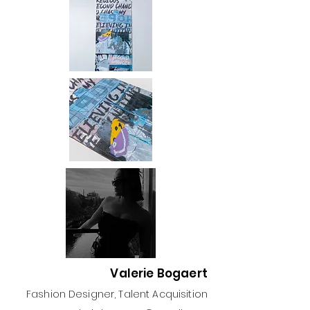
Valerie Bogaert
Fashion Designer, Talent Acquisition