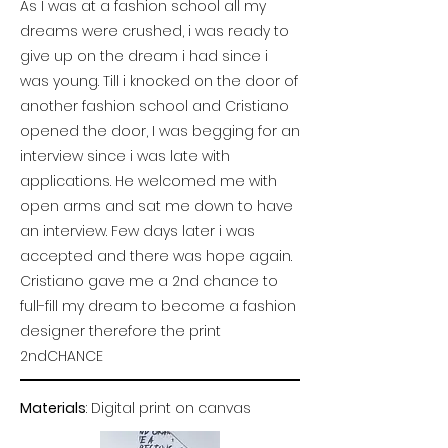
As I was at a fashion school all my
dreams were crushed, i was ready to
give up on the dream i had since i
was young. Till i knocked on the door of
another fashion school and Cristiano
opened the door, I was begging for an
interview since i was late with
applications. He welcomed me with
open arms and sat me down to have
an interview. Few days later i was
accepted and there was hope again.
Cristiano gave me a 2nd chance to
full-fill my dream to become a fashion
designer therefore the print
2ndCHANCE
Materials
: Digital print on canvas