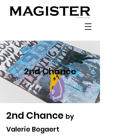
2nd Chance
2nd Chance
by
Valerie Bogaert