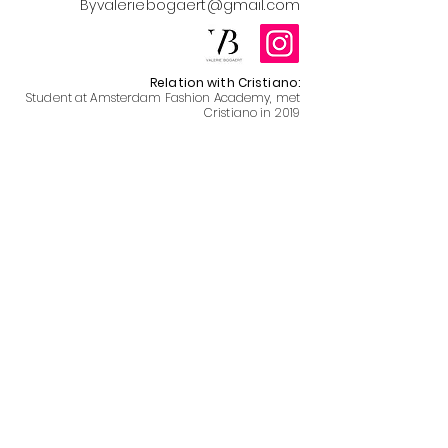
Byvaleriebogaert@gmail.com
Relation with Cristiano:
Student at Amsterdam Fashion Academy, met
Cristiano in 2019