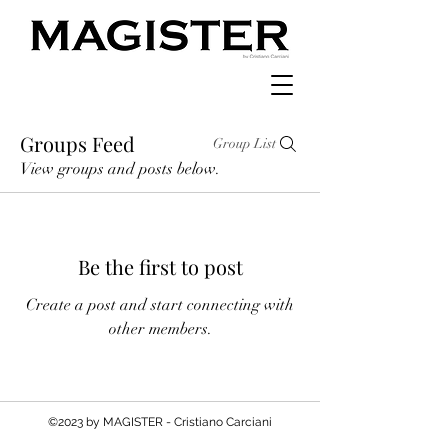
Groups Feed
Group List
View groups and posts below.
Be the first to post
Create a post and start connecting with
other members.
©2023 by MAGISTER - Cristiano Carciani